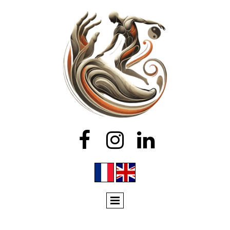


