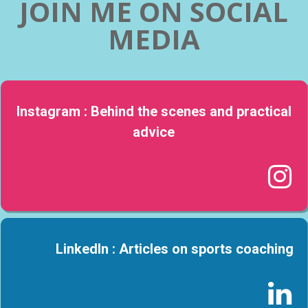
JOIN ME ON SOCIAL
MEDIA
Instagram : Behind the scenes and practical
advice

LinkedIn : Articles on sports coaching
