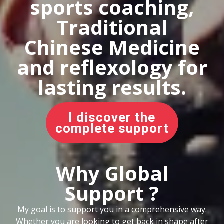
sports coaching,
Traditional
Chinese Medicine
and reflexology for
lasting results.
I discover the
complete support
Why Global
Support ?
My goal is to support you in a comprehensive way.
Whether you are looking to get back in shape after