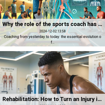
Why the role of the sports coach has never been as essential as it is today
2024-12-02 13:58
Coaching from yesterday to today: the essential evolution o
f...
Rehabilitation: How to Turn an Injury into a Performance Opportunity