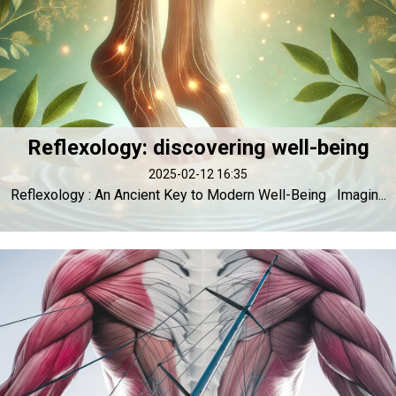
Reflexology: discovering well-being
2025-02-12 16:35
Reflexology : An Ancient Key to Modern Well-Being Imagin...