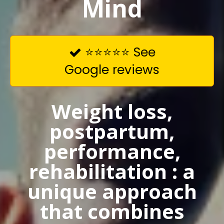
Mind
⭐⭐⭐⭐⭐ See

Google reviews
Weight loss,
postpartum,
performance,
rehabilitation : a
unique approach
that combines