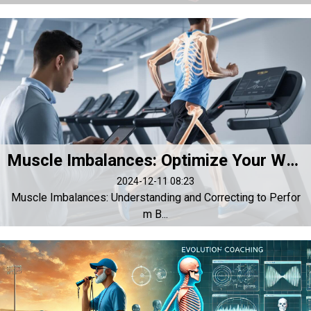
Muscle Imbalances: Optimize Your Workouts by Correcting Asymmetries
2024-12-11 08:23
Muscle Imbalances: Understanding and Correcting to Perfor
m B...