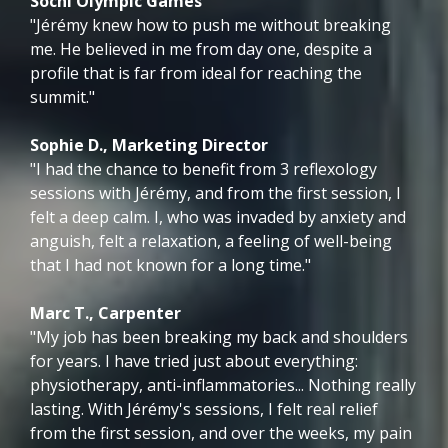
Sochi Olympic Games
"Jérémy knew how to push me without breaking
me. He believed in me from day one, despite a
profile that is far from ideal for reaching the
summit."
Sophie D., Marketing Director
"I had the chance to benefit from 3 reflexology
sessions with Jérémy, and from the first session, I
felt a deep calm. I, who was invaded by anxiety and
anguish, felt a relaxation, a feeling of well-being
that I had not known for a long time."
Marc T., Carpenter
"My job has been breaking my back and shoulders
for years. I have tried just about everything:
physiotherapy, anti-inflammatories... Nothing really
lasting. With Jérémy's sessions, I felt real relief
from the first session, and over the weeks, my pain