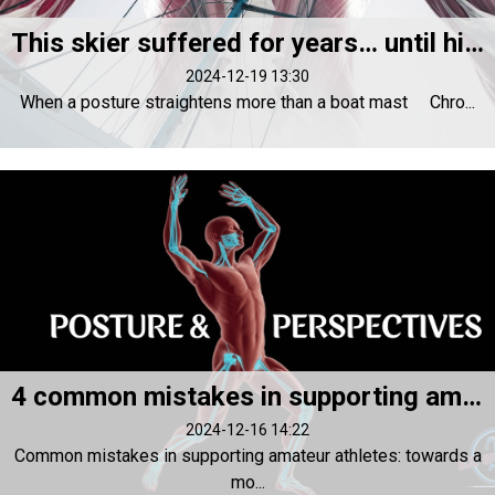
This skier suffered for years… until his posture changed everything!
2024-12-19 13:30
When a posture straightens more than a boat mast Chro...
4 common mistakes in supporting amateur athletes and their solutions
2024-12-16 14:22
Common mistakes in supporting amateur athletes: towards a
mo...