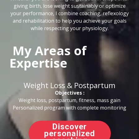
giving birth, lose weight sustainably or optimize
your performance, I combine coaching, reflexology
and rehabilitation to help you achieve your goals
while respecting your physiology.
My Areas of
Expertise
Weight Loss & Postpartum
Objectives :
Weight loss, postpartum, fitness, mass gain
Personalized program with complete monitoring
Discover
personalized