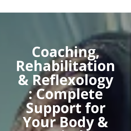
Coaching,
Rehabilitation
& Reflexology
: Complete
Support for
Your Body &