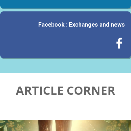
Facebook : Exchanges and news

ARTICLE CORNER