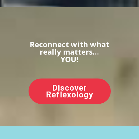
Reconnect with what
really matters…
YOU!
Discover
Reflexology