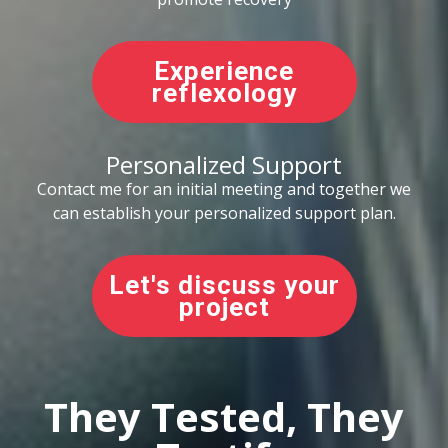
Experience
reflexology
Personalized Support
Contact me for an initial meeting and together we
can establish your personalized support plan.
Let's discuss your
project
They Tested, They