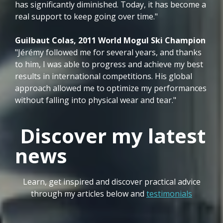
has significantly diminished. Today, it has become a
real support to keep going over time."
Guilbaut Colas, 2011 World Mogul Ski Champion
"Jérémy followed me for several years, and thanks
to him, I was able to progress and achieve my best
results in international competitions. His global
approach allowed me to optimize my performances
without falling into physical wear and tear."
Discover my latest
news
Learn, get inspired and discover practical advice
through my articles below and
testimonials