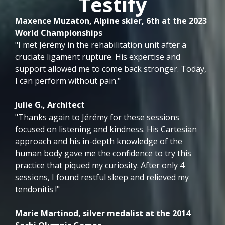
Testify
Maxence Muzaton, Alpine skier, 6th at the 2023
World Championships
"I met Jérémy in the rehabilitation unit after a
cruciate ligament rupture. His expertise and
support allowed me to come back stronger. Today,
I can perform without pain."
Julie G., Architect
"Thanks again to Jérémy for these sessions
focused on listening and kindness. His Cartesian
approach and his in-depth knowledge of the
human body gave me the confidence to try this
practice that piqued my curiosity. After only 4
sessions, I found restful sleep and relieved my
tendonitis !"
Marie Martinod, silver medalist at the 2014