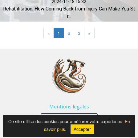
2024-11-18 15:32
Rehabilitation: How Coming Back from Injury Can Make You St
r...
«
1
2
3
»
Mentions légales
⭐ See Google reviews
Ce site utilise des cookies pour améliorer votre expérience.
En
savoir plus.
Accepter