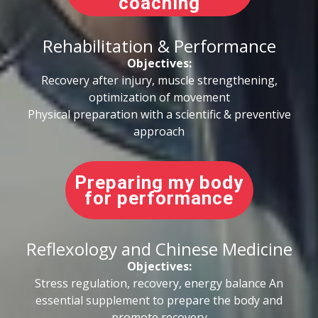
coaching
Rehabilitation & Performance
Objectives:
Recovery after injury, muscle strengthening,
optimization of movement
Physical preparation with a scientific & preventive
approach
Preparing my body
for performance
Reflexology and Chinese Medicine
Objectives:
Stress regulation, recovery, energy balance An
essential supplement to prepare the body and
promote recovery